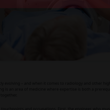
tly evolving – and when it comes to radiology and other highl
g is an area of medicine where expertise is both a prerequi
 together.
touchpoints and occupations. First, the engineer, who mus