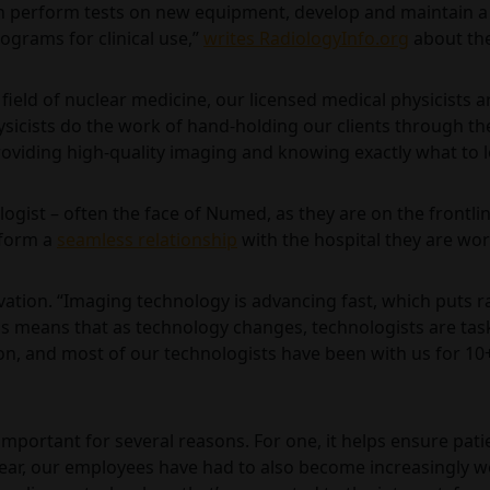
an perform tests on new equipment, develop and maintain a
ograms for clinical use,”
writes RadiologyInfo.org
about the
field of nuclear medicine, our licensed medical physicists 
cists do the work of hand-holding our clients through the 
providing high-quality imaging and knowing exactly what to l
nologist – often the face of Numed, as they are on the frontli
s form a
seamless relationship
with the hospital they are work
ovation. “Imaging technology is advancing fast, which puts r
his means that as technology changes, technologists are ta
on, and most of our technologists have been with us for 10+
portant for several reasons. For one, it helps ensure patient
year, our employees have had to also become increasingly we