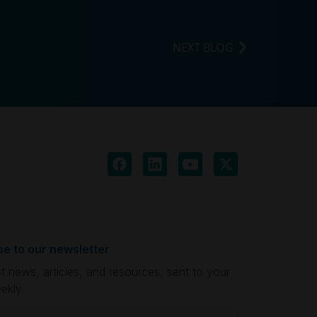
NEXT BLOG
be to our newsletter
st news, articles, and resources, sent to your
ekly.
quired)