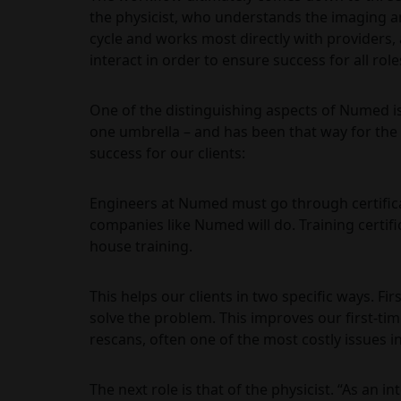
the physicist, who understands the imaging an
cycle and works most directly with providers,
interact in order to ensure success for all role
One of the distinguishing aspects of Numed is 
one umbrella – and has been that way for the 
success for our clients:
Engineers at Numed must go through certifica
companies like Numed will do. Training certifi
house training.
This helps our clients in two specific ways. F
solve the problem. This improves our first-tim
rescans, often one of the most costly issues i
The next role is that of the physicist. “As an 