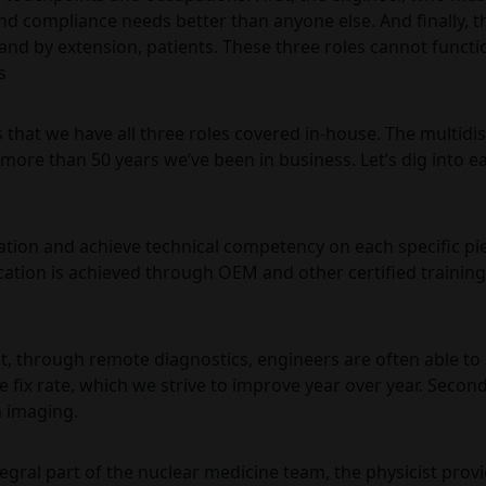
d compliance needs better than anyone else. And finally, th
 and by extension, patients. These three roles cannot funct
s
that we have all three roles covered in-house. The multidis
more than 50 years we’ve been in business. Let’s dig into ea
tion and achieve technical competency on each specific pi
cation is achieved through OEM and other certified training
irst, through remote diagnostics, engineers are often able t
e fix rate, which we strive to improve year over year. Secon
n imaging.
integral part of the nuclear medicine team, the physicist prov