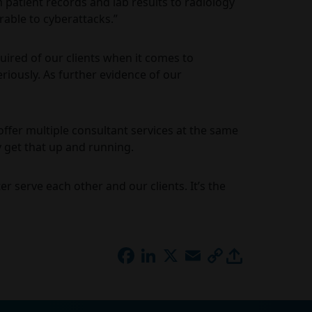
m patient records and lab results to radiology
rable to cyberattacks.”
ired of our clients when it comes to
riously. As further evidence of our
offer multiple consultant services at the same
 get that up and running.
 serve each other and our clients. It’s the
FACEBOOK
LINKEDIN
X
EMAIL
COPY
LINK