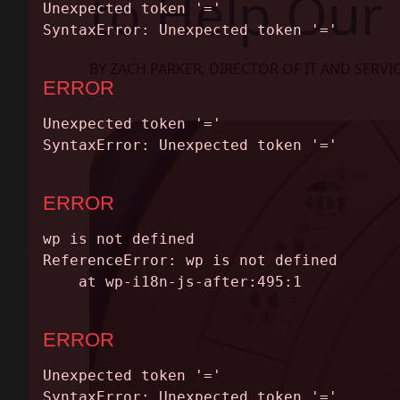
to Help Our 
ABOUT
CONTACT
BY ZACH PARKER, DIRECTOR OF IT AND SERVI