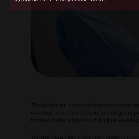
The healthcare industry is one that is constan
evolution is even more rapid. Radiology imagin
involves multiple jobs and disciplines working
The workflow ultimately comes down to three 