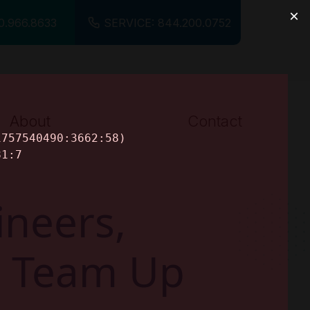
0.966.8633
SERVICE: 844.200.0752
About
Contact
About Us
Careers
neers,
ts Team Up