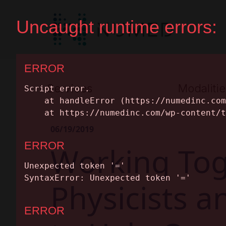
Services
Modalitie
Premium Full Service
Nuclear Medic
06/19/2019
Equipment Leasing
MRI
Working Tog
SERVICES
Parts & Maintenance
PET/CT
MODALITIES
Physicists 
CT
Equipment Cat
INSIGHTS