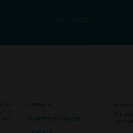
BACK TO BLOG
BOUT
INSIGHTS
Subscri
bout Us
The late
EQUIPMENT CATALOG
reers
inbox we
Email
(Re