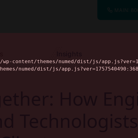
MAIN: 80
s
Insights
ine
ether: How Engi
and Technologis
alog