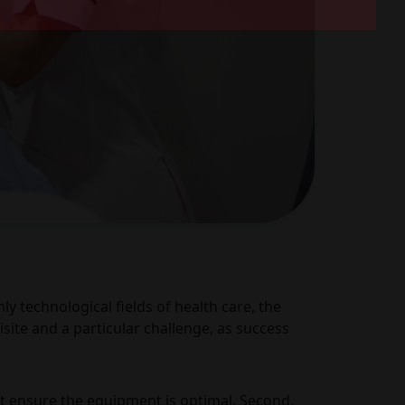
y technological fields of health care, the
site and a particular challenge, as success
t ensure the equipment is optimal. Second,