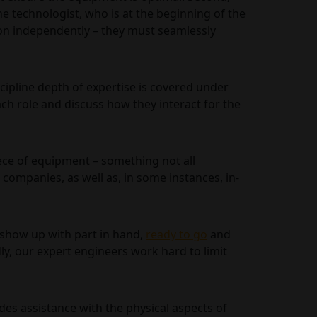
e technologist, who is at the beginning of the
ion independently – they must seamlessly
cipline depth of expertise is covered under
ch role and discuss how they interact for the
ece of equipment – something not all
 companies, as well as, in some instances, in-
o show up with part in hand,
ready to go
and
dly, our expert engineers work hard to limit
ides assistance with the physical aspects of