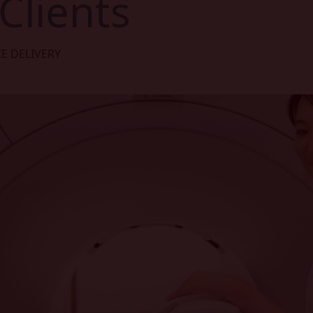
Clients
CE DELIVERY