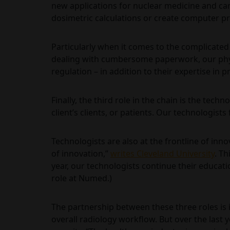
new applications for nuclear medicine and c
dosimetric calculations or create computer pr
Particularly when it comes to the complicated 
dealing with cumbersome paperwork, our physi
regulation – in addition to their expertise in 
Finally, the third role in the chain is the tech
client’s clients, or patients. Our technologist
Technologists are also at the frontline of inn
of innovation,”
writes Cleveland University
. T
year, our technologists continue their educati
role at Numed.)
The partnership between these three roles is im
overall radiology workflow. But over the last 