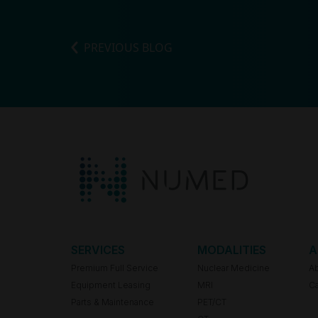
PREVIOUS BLOG
SERVICES
MODALITIES
A
Premium Full Service
Nuclear Medicine
A
Equipment Leasing
MRI
Ca
Parts & Maintenance
PET/CT