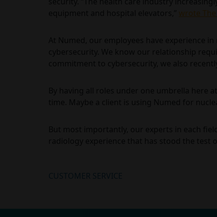
security. “The health care industry increasing
equipment and hospital elevators,”
wrote The
At Numed, our employees have experience in m
cybersecurity. We know our relationship requir
commitment to cybersecurity, we also recently
By having all roles under one umbrella here a
time. Maybe a client is using Numed for nucle
But most importantly, our experts in each fie
radiology experience that has stood the test o
CUSTOMER SERVICE