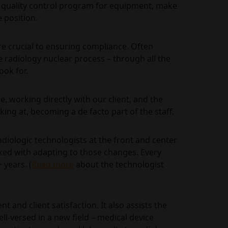
 quality control program for equipment, make
 position.
are crucial to ensuring compliance. Often
radiology nuclear process – through all the
ook for.
ne, working directly with our client, and the
ing at, becoming a de facto part of the staff.
adiologic technologists at the front and center
sked with adapting to those changes. Every
 years. (
Read more
about the technologist
 and client satisfaction. It also assists the
ll-versed in a new field – medical device