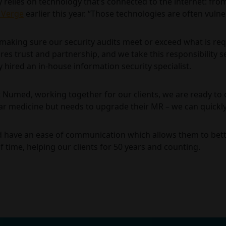
ly relies on technology that’s connected to the internet: fro
 Verge
earlier this year. “Those technologies are often vulne
aking sure our security audits meet or exceed what is requ
es trust and partnership, and we take this responsibility se
 hired an in-house information security specialist.
t Numed, working together for our clients, we are ready to 
ar medicine but needs to upgrade their MR – we can quickly
ld have an ease of communication which allows them to better
f time, helping our clients for 50 years and counting.