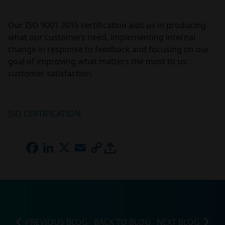
Our ISO 9001 2015 certification aids us in producing
what our customers need, implementing internal
change in response to feedback and focusing on our
goal of improving what matters the most to us:
customer satisfaction.
ISO CERTIFICATION
FACEBOOK
LINKEDIN
X
EMAIL
COPY
LINK
PREVIOUS BLOG
BACK TO BLOG
NEXT BLOG