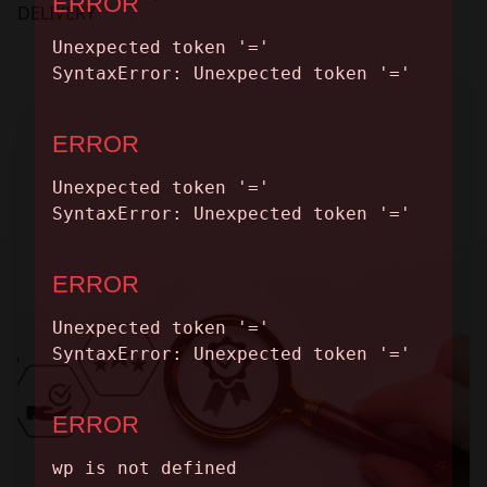
CONTACT
DELIVERY