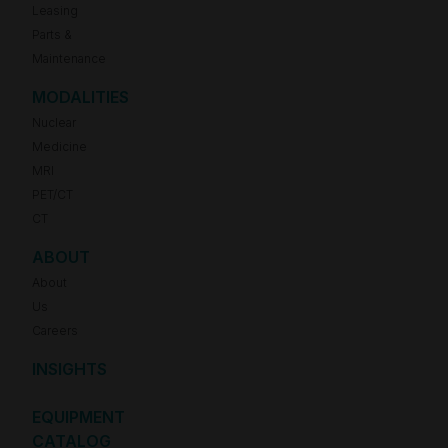
Leasing
Parts &
Maintenance
MODALITIES
Nuclear
Medicine
MRI
PET/CT
CT
ABOUT
About
Us
Careers
INSIGHTS
EQUIPMENT
CATALOG