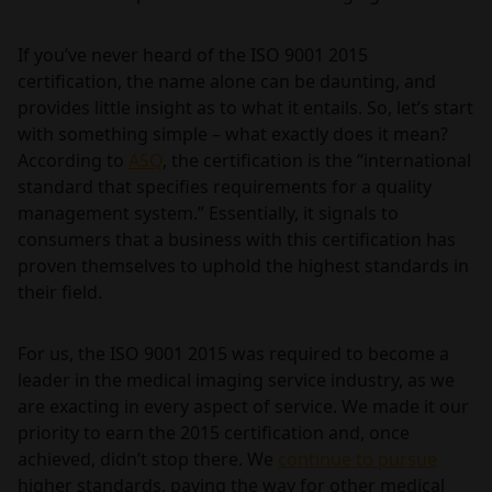
If you’ve never heard of the ISO 9001 2015
certification, the name alone can be daunting, and
provides little insight as to what it entails. So, let’s start
with something simple – what exactly does it mean?
According to
ASQ
, the certification is the “international
standard that specifies requirements for a quality
management system.” Essentially, it signals to
consumers that a business with this certification has
proven themselves to uphold the highest standards in
their field.
For us, the ISO 9001 2015 was required to become a
leader in the medical imaging service industry, as we
are exacting in every aspect of service. We made it our
priority to earn the 2015 certification and, once
achieved, didn’t stop there. We
continue to pursue
higher standards, paving the way for other medical