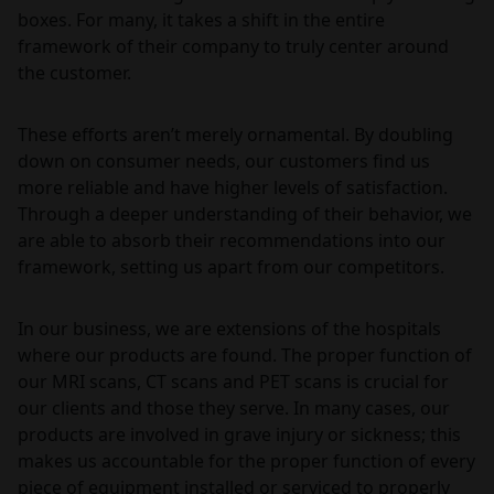
boxes. For many, it takes a shift in the entire
framework of their company to truly center around
the customer.
These efforts aren’t merely ornamental. By doubling
down on consumer needs, our customers find us
more reliable and have higher levels of satisfaction.
Through a deeper understanding of their behavior, we
are able to absorb their recommendations into our
framework, setting us apart from our competitors.
In our business, we are extensions of the hospitals
where our products are found. The proper function of
our MRI scans, CT scans and PET scans is crucial for
our clients and those they serve. In many cases, our
products are involved in grave injury or sickness; this
makes us accountable for the proper function of every
piece of equipment installed or serviced to properly