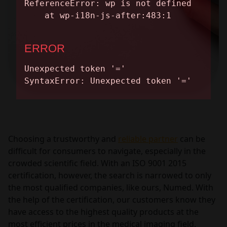
Choosing a trustworthy and
reliable partner
can be
difficult for consumers to navigate, especially in the
crowded scientific field. With an ISO 9001 2015
certification, however, the search is narrowed to only
the most qualified companies, like ours, Numed. With
the help of the certification, our customers know they
have access to the highest quality products at the
most efficient prices in the medical imaging field.