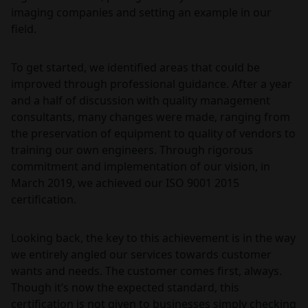
imaging companies and setting an example in our
field.
To get started, we identified areas that could be
improved through professional guidance. After a year
and a half of discussion with quality management
consultants, many changes were made, ranging from
the preservation of equipment to quality of vendors to
training our own engineers. Through rigorous
commitment and implementation of our vision, in
March 2019, we achieved our ISO 9001 2015
certification.
Looking back, the key to this achievement is in the way
we entirely angled our services towards customer
wants and needs. The customer comes first, always.
Though it’s now the expected standard, this
certification is not given to businesses simply checking