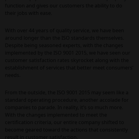
function and gives our customers the ability to do
their jobs with ease.
With over 44 years of quality service, we have been
around longer than the ISO standards themselves.
Despite being seasoned experts, with the changes
implemented by the ISO 9001 2015, we have seen our
customer satisfaction rates skyrocket along with the
establishment of services that better meet consumers’
needs.
From the outside, the ISO 9001 2015 may seem like a
standard operating procedure, another accolade for
companies to parade. In reality, it’s so much more.
With the changes implemented to meet the
certification criteria, our entire company shifted to
become geared toward the actions that consistently
result in customer satisfaction.