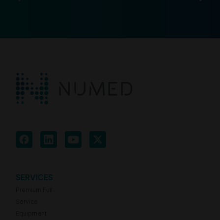
SERVICES
Premium Full
Service
Equipment