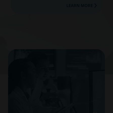
LEARN MORE