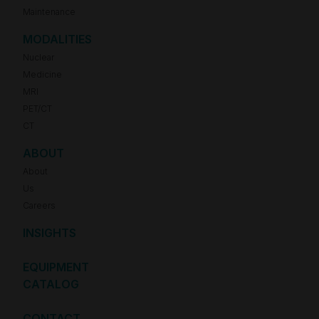
Maintenance
MODALITIES
Nuclear
Medicine
MRI
PET/CT
CT
ABOUT
About
Us
Careers
INSIGHTS
EQUIPMENT
CATALOG
CONTACT