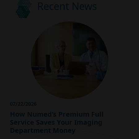
Recent News
07/22/2026
How Numed’s Premium Full
Service Saves Your Imaging
Department Money