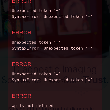
CONTACT
Diagnostic Imaging
Solutions You Can
Trust
.
Staying at the forefront of diagnostic