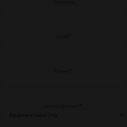
Company
Work with
the best
consultants,
*
Email
technologists,
and service
engineers.
*
Phone
*
Line of Business