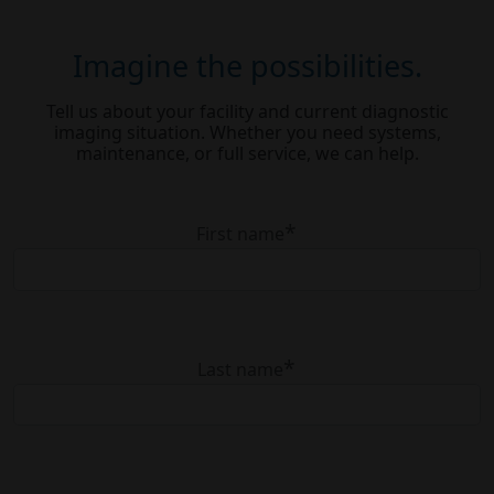
Imagine the possibilities.
Tell us about your facility and current diagnostic
imaging situation. Whether you need systems,
maintenance, or full service, we can help.
*
First name
*
Last name