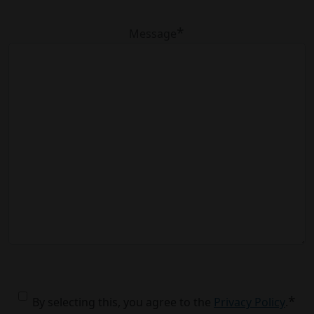
*
Message
*
Consent
*
By selecting this, you agree to the
Privacy Policy
.