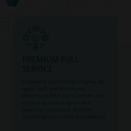
PREMIUM FULL
SERVICE
Experience total turnkey imaging. We
equip, staff, and service your
department from top to bottom. And
we back up each program with
expertise, compliance, and even
marketing options that drive revenue.