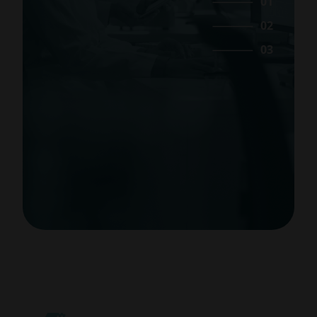
01
02
03