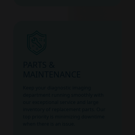
PARTS &
MAINTENANCE
Keep your diagnostic imaging
department running smoothly with
our exceptional service and large
inventory of replacement parts. Our
top priority is minimizing downtime
when there is an issue.