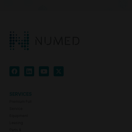
SERVICES
Premium Full
Service
Equipment
Leasing
Parts &