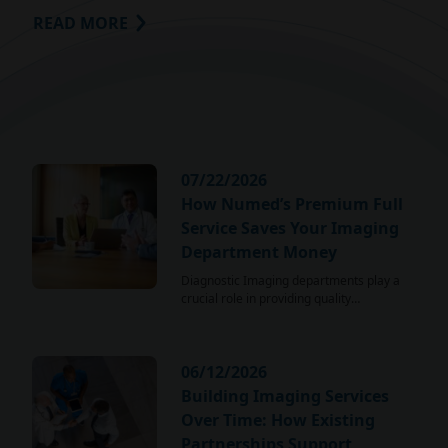
READ MORE
07/22/2026
How Numed’s Premium Full
Service Saves Your Imaging
Department Money
Diagnostic Imaging departments play a
crucial role in providing quality…
06/12/2026
Building Imaging Services
Over Time: How Existing
Partnerships Support