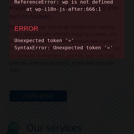
imaging can be tough. That is why you
turn to Numed.
We support large and small facilities with leading-
edge, operationally efficient imaging systems and
support. From multimodality services and trained
technologists to total department management and
on-demand maintenance, we help you see your
patients, and your business, in the best possible
way.
LEARN MORE
Our services