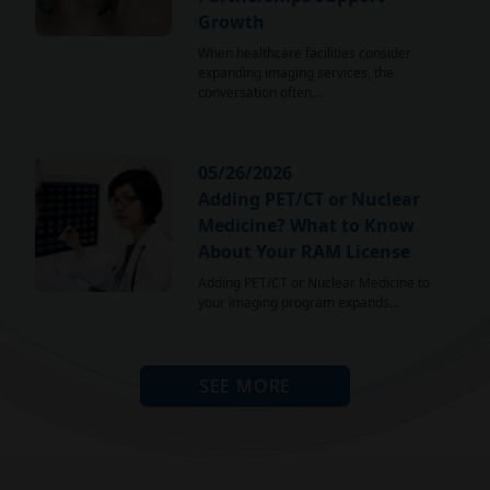
Growth
When healthcare facilities consider
expanding imaging services, the
conversation often…
05/26/2026
Adding PET/CT or Nuclear
Medicine? What to Know
About Your RAM License
Adding PET/CT or Nuclear Medicine to
your imaging program expands…
SEE MORE