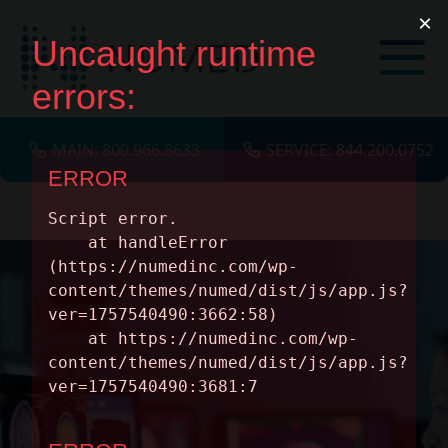
MAIN: 800.966.8633
SERVICE: 844.200.0752
SERVICES
MODALITIES
INSIGHTS
ABOUT