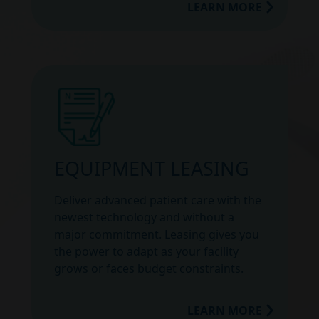
LEARN MORE
EQUIPMENT LEASING
Deliver advanced patient care with the
newest technology and without a
major commitment. Leasing gives you
the power to adapt as your facility
grows or faces budget constraints.
LEARN MORE