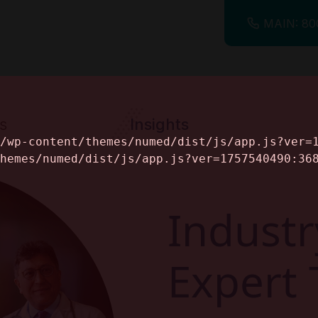
MAIN: 80
s
Insights
ine
Industr
Expert 
alog