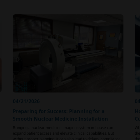
04/21/2026
04
Preparing for Success: Planning for a
H
Smooth Nuclear Medicine Installation
C
Bringing a nuclear medicine imaging system in-house can
Whe
expand patient access and elevate clinical capabilities. But
the
without proper planning, it can also lead to delays, compliance
the