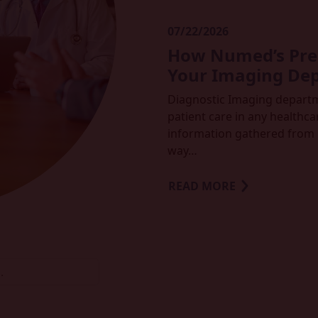
07/22/2026
How Numed’s Prem
Your Imaging De
Diagnostic Imaging departmen
patient care in any healthcar
information gathered from 
way…
READ MORE