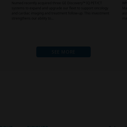
Numed recently acquired three GE Discovery™ IQ PET/CT
Why
systems to expand and upgrade our fleet to support oncology
Mai
and cardiac imaging and treatment follow-up. This investment
ass
strengthens our ability to…
mat
SEE MORE