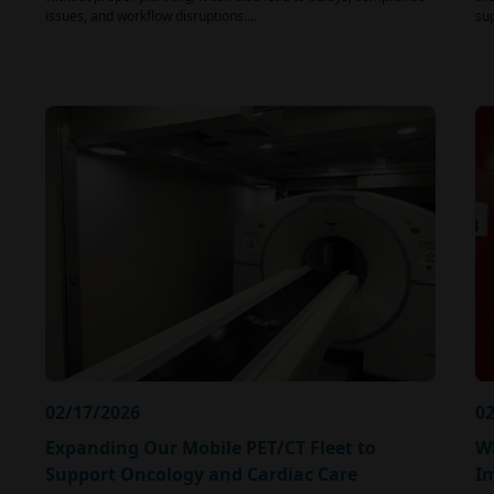
issues, and workflow disruptions.…
su
02/17/2026
02
Expanding Our Mobile PET/CT Fleet to
Wh
Support Oncology and Cardiac Care
I