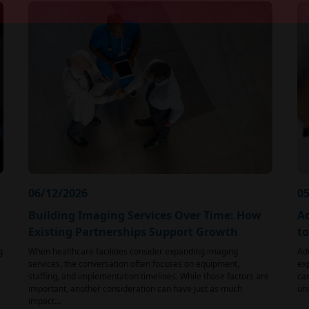
06/12/2026
05
Building Imaging Services Over Time: How
Ad
Existing Partnerships Support Growth
t
g
When healthcare facilities consider expanding imaging
Ad
services, the conversation often focuses on equipment,
exp
staffing, and implementation timelines. While those factors are
car
important, another consideration can have just as much
und
impact…