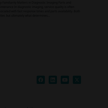
 Familiarity Matters in Diagnostic Imaging Parts and
ntenance In diagnostic imaging, service quality is often
ociated with fast response times and parts availability. Both
ter, but ultimately what determines…