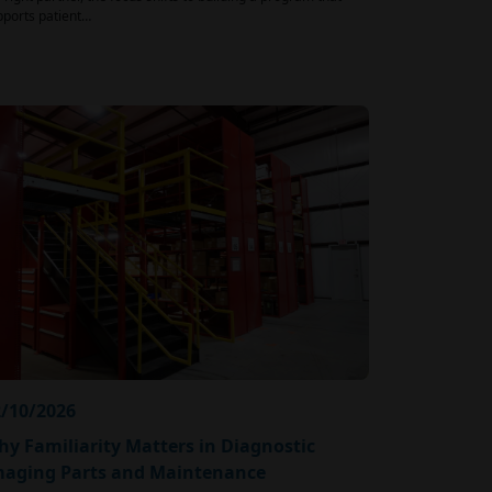
pports patient…
/10/2026
y Familiarity Matters in Diagnostic
maging Parts and Maintenance