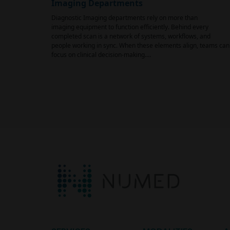
Imaging Departments
Diagnostic Imaging departments rely on more than
imaging equipment to function efficiently. Behind every
completed scan is a network of systems, workflows, and
people working in sync. When these elements align, teams can
focus on clinical decision-making.…