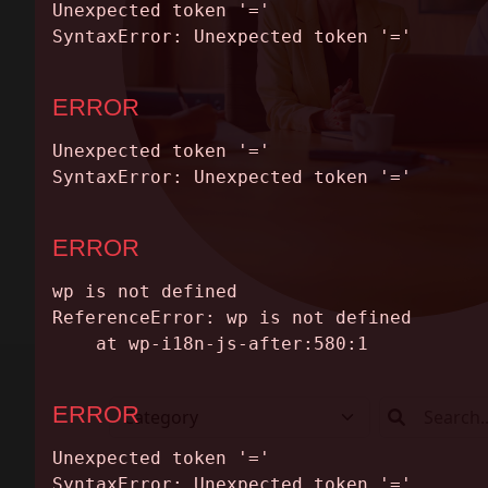
ABOUT
CONTACT