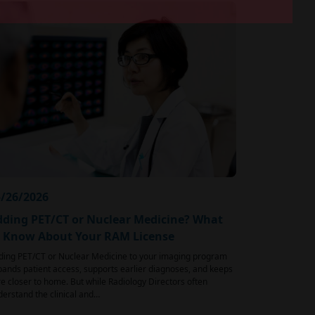
/26/2026
ding PET/CT or Nuclear Medicine? What
o Know About Your RAM License
ding PET/CT or Nuclear Medicine to your imaging program
ands patient access, supports earlier diagnoses, and keeps
e closer to home. But while Radiology Directors often
erstand the clinical and…