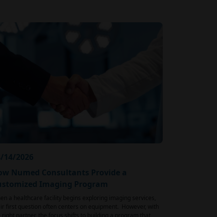
/14/2026
ow Numed Consultants Provide a
ustomized Imaging Program
n a healthcare facility begins exploring imaging services,
ir first question often centers on equipment. However, with
 right partner, the focus shifts to building a program that