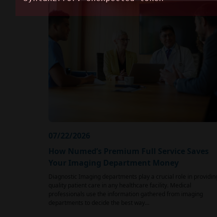
07/22/2026
How Numed’s Premium Full Service Saves
Your Imaging Department Money
Diagnostic Imaging departments play a crucial role in providin
quality patient care in any healthcare facility. Medical
professionals use the information gathered from imaging
departments to decide the best way…