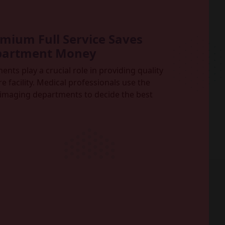
ium Full Service Saves
partment Money
ts play a crucial role in providing quality
e facility. Medical professionals use the
imaging departments to decide the best