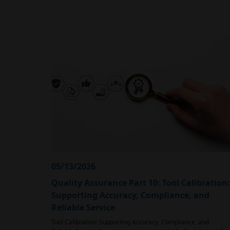
05/13/2026
Quality Assurance Part 10: Tool Calibration:
Supporting Accuracy, Compliance, and
Reliable Service
Tool Calibration: Supporting Accuracy, Compliance, and