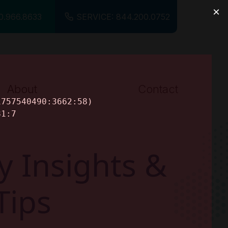
0.966.8633
SERVICE: 844.200.0752
About
Contact
About Us
Careers
y Insights &
Tips