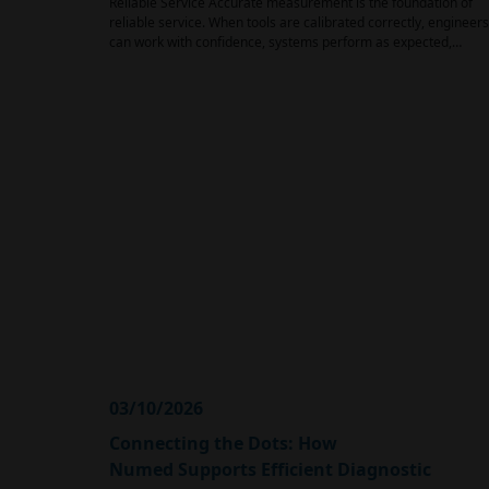
Reliable Service Accurate measurement is the foundation of
reliable service. When tools are calibrated correctly, engineers
can work with confidence, systems perform as expected,…
03/10/2026
Connecting the Dots: How
Numed Supports Efficient Diagnostic