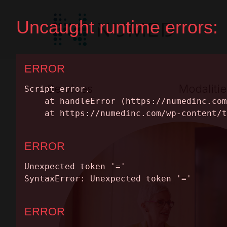
Services
Modalitie
Premium Full Service
Nuclear Medic
Equipment Leasing
MRI
SERVICES
Parts & Maintenance
PET/CT
MODALITIES
CT
Equipment Cat
INSIGHTS