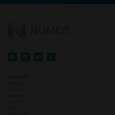
SERVICES
Premium Full
Service
Equipment
Leasing
Parts &
Maintenance