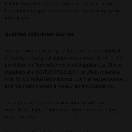
Establishing this level of control creates a reliable
foundation for precise measurement in every service
interaction.
Qualified Calibration Sources
To maintain consistency, calibrations are completed
either by the original equipment manufacturer or by
providers on Numed’s Approved Supplier List. These
suppliers are ISO/IEC 17025:2017 certified, meaning
they follow validated methods, use trained personnel,
and maintain traceable measurement standards.
This approach ensures calibration results are
consistent, dependable, and aligned with industry
requirements.