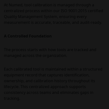
At Numed, tool calibration is managed through a
centralized process within our ISO 9001:2015 certified
Quality Management System, ensuring every
measurement is accurate, traceable, and audit-ready.
A Controlled Foundation
The process starts with how tools are tracked and
managed across the organization.
Each calibrated tool is maintained within a structured
equipment record that captures identification,
ownership, and calibration history throughout its
lifecycle. This centralized approach supports
consistency across teams and eliminates gaps in
tracking.