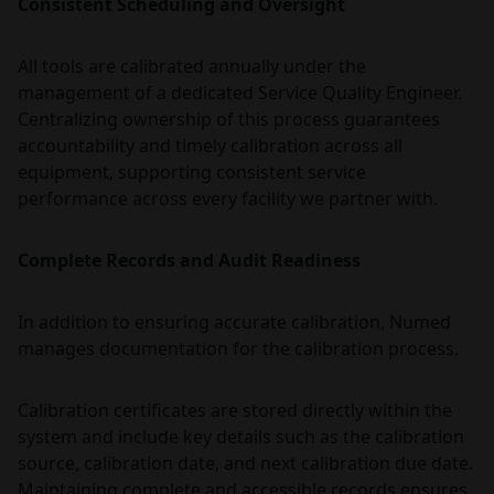
Consistent Scheduling and Oversight
All tools are calibrated annually under the
management of a dedicated Service Quality Engineer.
Centralizing ownership of this process guarantees
accountability and timely calibration across all
equipment, supporting consistent service
performance across every facility we partner with.
Complete Records and Audit Readiness
In addition to ensuring accurate calibration, Numed
manages documentation for the calibration process.
Calibration certificates are stored directly within the
system and include key details such as the calibration
source, calibration date, and next calibration due date.
Maintaining complete and accessible records ensures