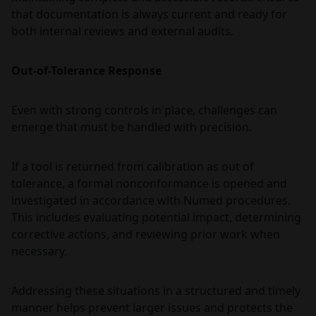
that documentation is always current and ready for
both internal reviews and external audits.
Out-of-Tolerance Response
Even with strong controls in place, challenges can
emerge that must be handled with precision.
If a tool is returned from calibration as out of
tolerance, a formal nonconformance is opened and
investigated in accordance with Numed procedures.
This includes evaluating potential impact, determining
corrective actions, and reviewing prior work when
necessary.
Addressing these situations in a structured and timely
manner helps prevent larger issues and protects the