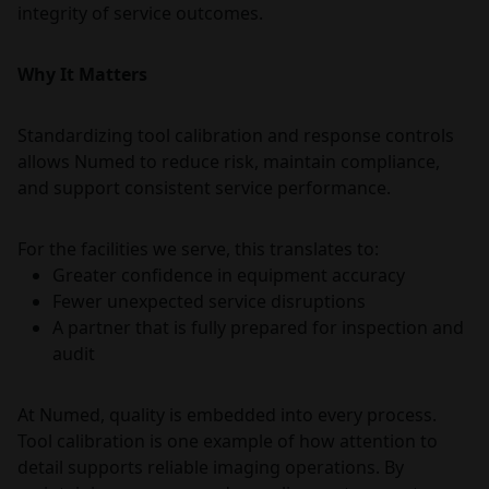
integrity of service outcomes.
Why It Matters
Standardizing tool calibration and response controls
allows Numed to reduce risk, maintain compliance,
and support consistent service performance.
For the facilities we serve, this translates to:
Greater confidence in equipment accuracy
Fewer unexpected service disruptions
A partner that is fully prepared for inspection and
audit
At Numed, quality is embedded into every process.
Tool calibration is one example of how attention to
detail supports reliable imaging operations. By