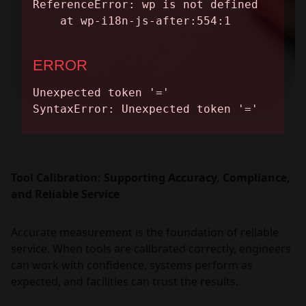
Tool Calibration: Supporting Accuracy, Compliance,
and Reliable Service
Accurate measurement is the foundation of reliable
service. When tools are calibrated correctly, engineers
can work with confidence, systems perform as
expected, and facilities can trust the results.