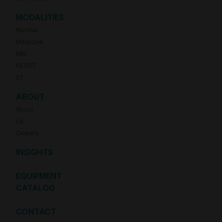
MODALITIES
Nuclear
Medicine
MRI
PET/CT
CT
ABOUT
About
Us
Careers
INSIGHTS
EQUIPMENT
CATALOG
CONTACT