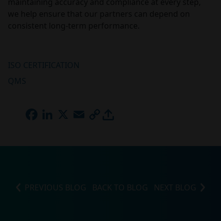
maintaining accuracy and compliance at every step,
we help ensure that our partners can depend on
consistent long-term performance.
ISO CERTIFICATION
QMS
FACEBOOK
LINKEDIN
X
EMAIL
COPY
LINK
PREVIOUS BLOG
BACK TO BLOG
NEXT BLOG