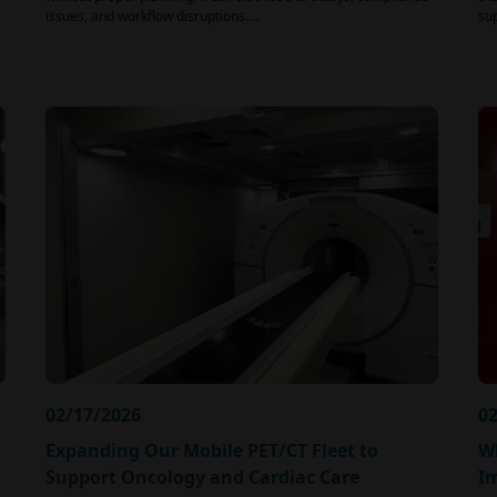
issues, and workflow disruptions.…
su
02/17/2026
02
Expanding Our Mobile PET/CT Fleet to
Wh
Support Oncology and Cardiac Care
I