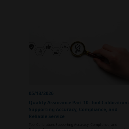
05/13/2026
Quality Assurance Part 10: Tool Calibration:
Supporting Accuracy, Compliance, and
Reliable Service
Tool Calibration: Supporting Accuracy, Compliance, and