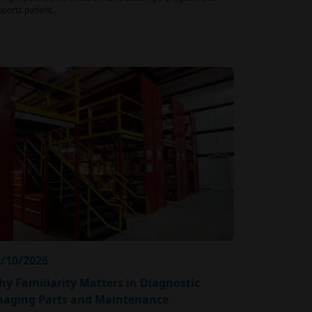
pports patient…
/10/2026
y Familiarity Matters in Diagnostic
maging Parts and Maintenance