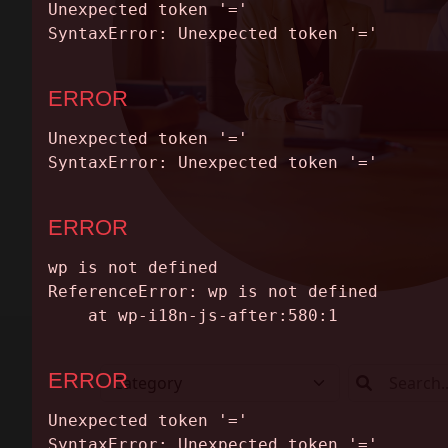
ABOUT
CONTACT