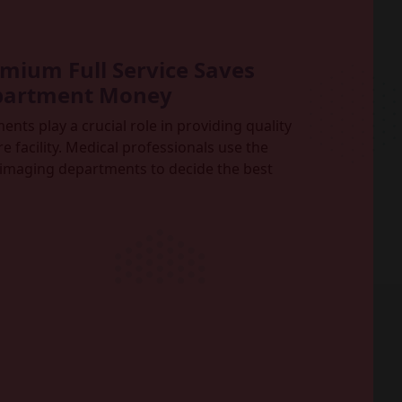
ium Full Service Saves
partment Money
ts play a crucial role in providing quality
e facility. Medical professionals use the
imaging departments to decide the best