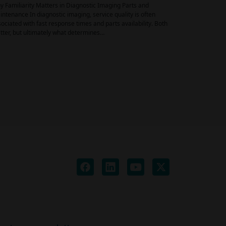
 Familiarity Matters in Diagnostic Imaging Parts and
ntenance In diagnostic imaging, service quality is often
ociated with fast response times and parts availability. Both
ter, but ultimately what determines…