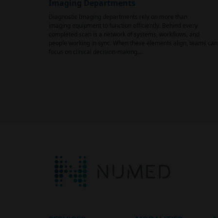
Imaging Departments
Diagnostic Imaging departments rely on more than
imaging equipment to function efficiently. Behind every
completed scan is a network of systems, workflows, and
people working in sync. When these elements align, teams can
focus on clinical decision-making.…