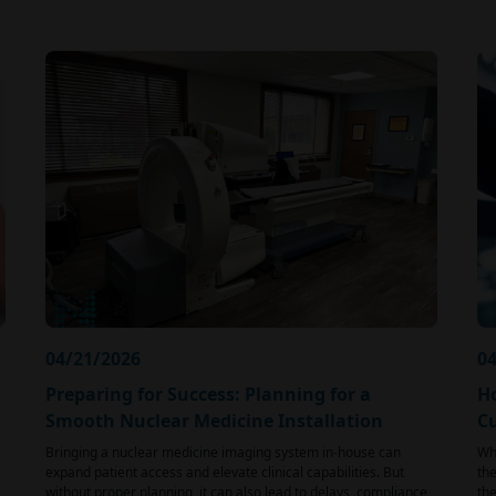
04/21/2026
04
Preparing for Success: Planning for a
H
Smooth Nuclear Medicine Installation
C
Bringing a nuclear medicine imaging system in-house can
Whe
expand patient access and elevate clinical capabilities. But
the
without proper planning, it can also lead to delays, compliance
the