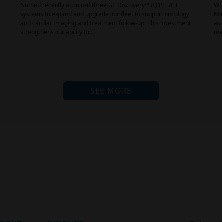
Numed recently acquired three GE Discovery™ IQ PET/CT
Why
systems to expand and upgrade our fleet to support oncology
Mai
and cardiac imaging and treatment follow-up. This investment
ass
strengthens our ability to…
mat
SEE MORE