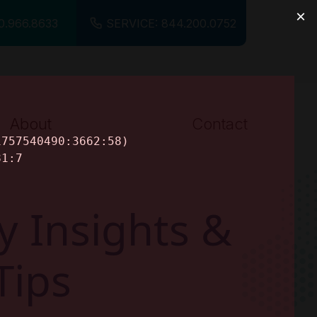
0.966.8633
SERVICE: 844.200.0752
About
Contact
About Us
Careers
y Insights &
Tips