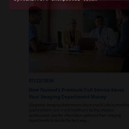
07/22/2026
How Numed’s Premium Full Service Saves
Your Imaging Department Money
Diagnostic Imaging departments play a crucial role in providin
quality patient care in any healthcare facility. Medical
professionals use the information gathered from imaging
departments to decide the best way…