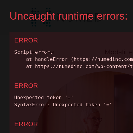
Services
Modalitie
Premium Full Service
Nuclear Medic
Equipment Leasing
MRI
SERVICES
Parts & Maintenance
PET/CT
MODALITIES
CT
Equipment Cat
INSIGHTS