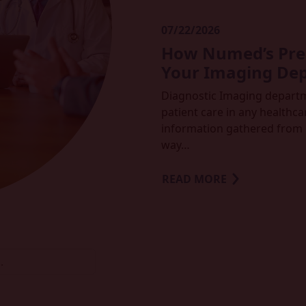
07/22/2026
How Numed’s Prem
Your Imaging De
Diagnostic Imaging departmen
patient care in any healthcar
information gathered from 
way…
READ MORE