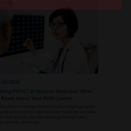
/26/2026
ding PET/CT or Nuclear Medicine? What
o Know About Your RAM License
ding PET/CT or Nuclear Medicine to your imaging program
ands patient access, supports earlier diagnoses, and keeps
e closer to home. But while Radiology Directors often
erstand the clinical and…