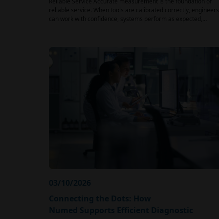
Reliable Service Accurate measurement is the foundation of
reliable service. When tools are calibrated correctly, engineers
can work with confidence, systems perform as expected,…
03/10/2026
Connecting the Dots: How
Numed Supports Efficient Diagnostic