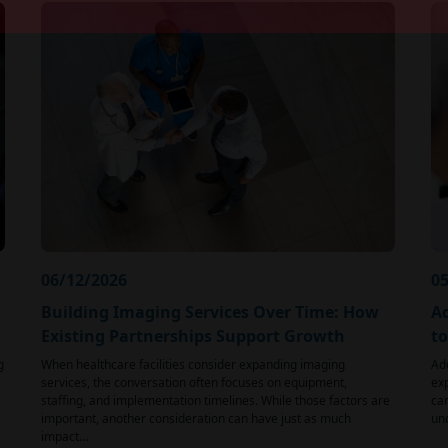
06/12/2026
05
Building Imaging Services Over Time: How
Ad
Existing Partnerships Support Growth
t
g
When healthcare facilities consider expanding imaging
Ad
services, the conversation often focuses on equipment,
exp
staffing, and implementation timelines. While those factors are
car
important, another consideration can have just as much
und
impact…