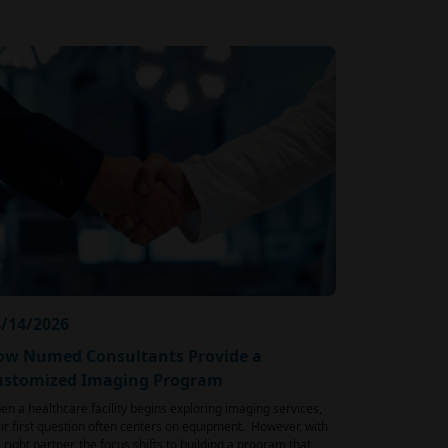
/14/2026
ow Numed Consultants Provide a
ustomized Imaging Program
n a healthcare facility begins exploring imaging services,
ir first question often centers on equipment. However, with
 right partner, the focus shifts to building a program that