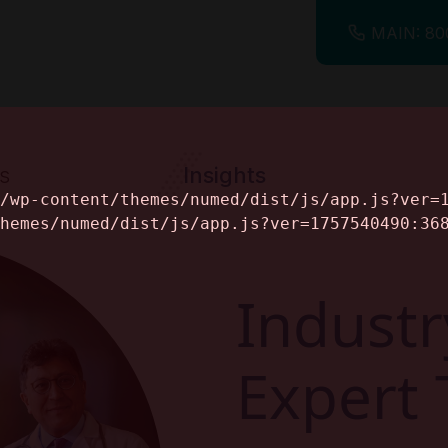
MAIN: 80
s
Insights
ine
Industr
Expert 
alog