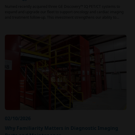
Numed recently acquired three GE Discovery™ IQ PET/CT systems to
expand and upgrade our fleet to support oncology and cardiac imaging
and treatment follow-up. This investment strengthens our ability to…
02/10/2026
Why Familiarity Matters in Diagnostic Imaging