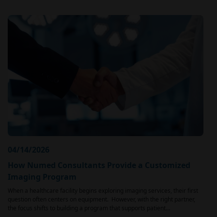
04/14/2026
How Numed Consultants Provide a Customized
Imaging Program
When a healthcare facility begins exploring imaging services, their first
question often centers on equipment. However, with the right partner,
the focus shifts to building a program that supports patient…