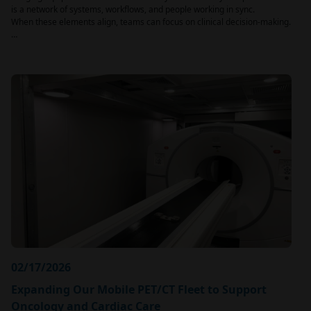
is a network of systems, workflows, and people working in sync.
When these elements align, teams can focus on clinical decision-making.
…
02/17/2026
Expanding Our Mobile PET/CT Fleet to Support
Oncology and Cardiac Care