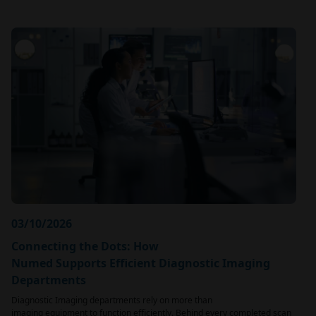
03/10/2026
Connecting the Dots: How
Numed Supports Efficient Diagnostic Imaging
Departments
Diagnostic Imaging departments rely on more than
imaging equipment to function efficiently. Behind every completed scan