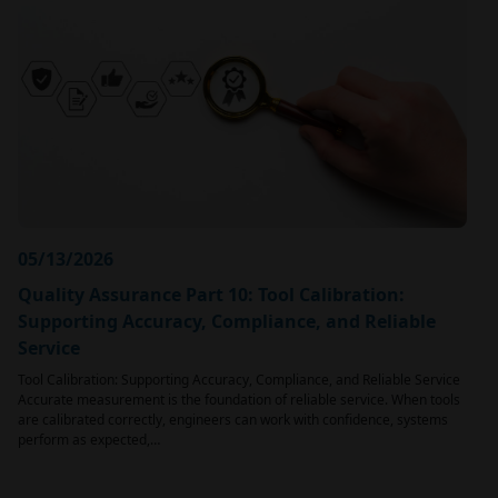
05/13/2026
Quality Assurance Part 10: Tool Calibration:
Supporting Accuracy, Compliance, and Reliable
Service
Tool Calibration: Supporting Accuracy, Compliance, and Reliable Service
Accurate measurement is the foundation of reliable service. When tools
are calibrated correctly, engineers can work with confidence, systems
perform as expected,…