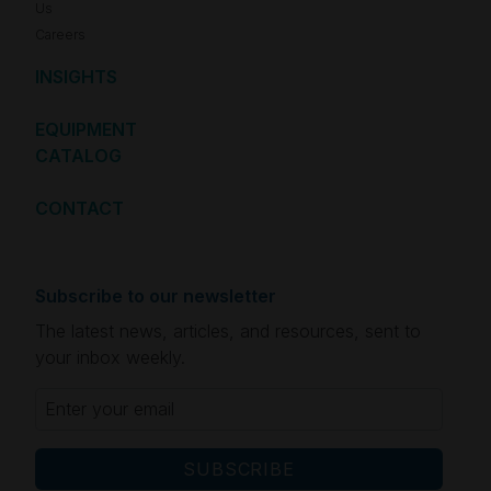
Us
Careers
INSIGHTS
EQUIPMENT
CATALOG
CONTACT
Subscribe to our newsletter
The latest news, articles, and resources, sent to
your inbox weekly.
Email
(Required)
CAPTCHA