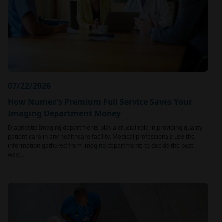
07/22/2026
How Numed’s Premium Full Service Saves Your
Imaging Department Money
Diagnostic Imaging departments play a crucial role in providing quality
patient care in any healthcare facility. Medical professionals use the
information gathered from imaging departments to decide the best
way…