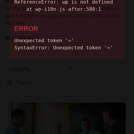
in providing quality patient care in any healthcare
facility. Medical professionals use the information
gathered from imaging departments to decide the
best way…
READ MORE