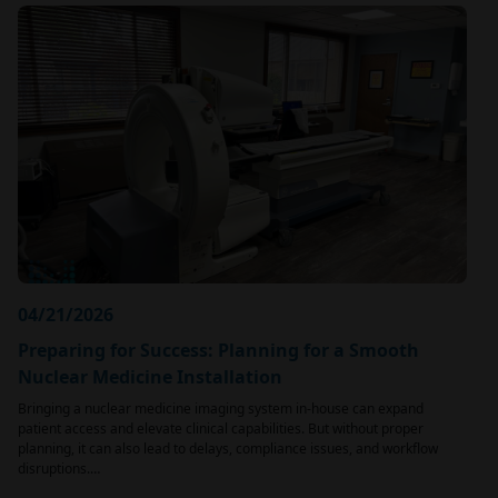
04/21/2026
Preparing for Success: Planning for a Smooth
Nuclear Medicine Installation
Bringing a nuclear medicine imaging system in-house can expand
patient access and elevate clinical capabilities. But without proper
planning, it can also lead to delays, compliance issues, and workflow
disruptions.…