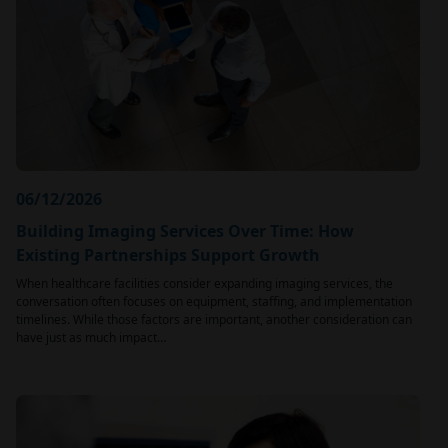
06/12/2026
Building Imaging Services Over Time: How
Existing Partnerships Support Growth
When healthcare facilities consider expanding imaging services, the
conversation often focuses on equipment, staffing, and implementation
timelines. While those factors are important, another consideration can
have just as much impact…