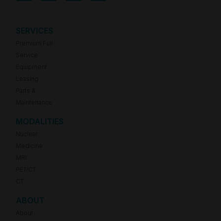
SERVICES
Premium Full
Service
Equipment
Leasing
Parts &
Maintenance
MODALITIES
Nuclear
Medicine
MRI
PET/CT
CT
ABOUT
About