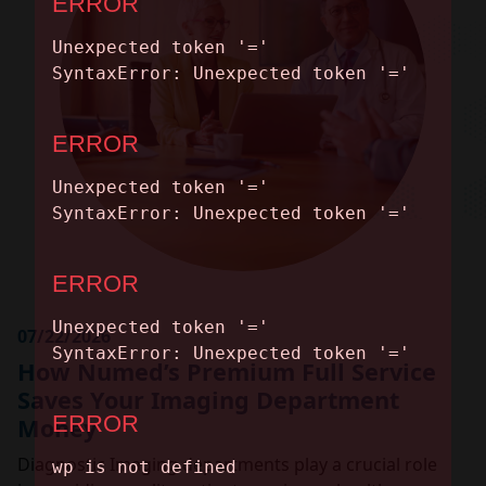
CONTACT
07/22/2026
How Numed’s Premium Full Service
Saves Your Imaging Department
Money
Diagnostic Imaging departments play a crucial role