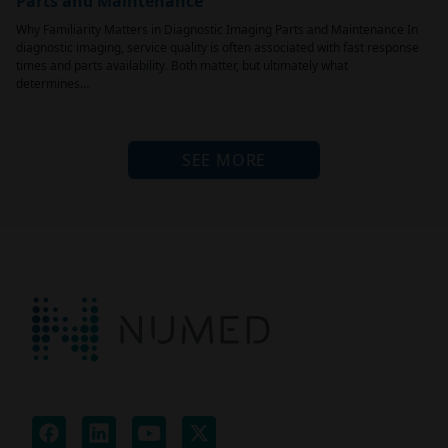
Parts and Maintenance
Why Familiarity Matters in Diagnostic Imaging Parts and Maintenance In
diagnostic imaging, service quality is often associated with fast response
times and parts availability. Both matter, but ultimately what
determines…
SEE MORE