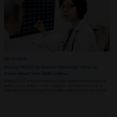
05/26/2026
Adding PET/CT or Nuclear Medicine? What to
Know About Your RAM License
Adding PET/CT or Nuclear Medicine to your imaging program expands
patient access, supports earlier diagnoses, and keeps care closer to
home. But while Radiology Directors often understand the clinical and…