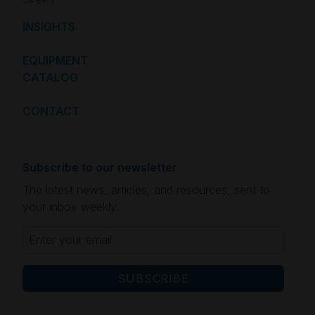
INSIGHTS
EQUIPMENT
CATALOG
CONTACT
Subscribe to our newsletter
The latest news, articles, and resources, sent to
your inbox weekly.
Email
(Required)
CAPTCHA