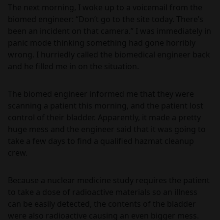
The next morning, I woke up to a voicemail from the
biomed engineer: “Don’t go to the site today. There’s
been an incident on that camera.” I was immediately in
panic mode thinking something had gone horribly
wrong. I hurriedly called the biomedical engineer back
and he filled me in on the situation.
The biomed engineer informed me that they were
scanning a patient this morning, and the patient lost
control of their bladder. Apparently, it made a pretty
huge mess and the engineer said that it was going to
take a few days to find a qualified hazmat cleanup
crew.
Because a nuclear medicine study requires the patient
to take a dose of radioactive materials so an illness
can be easily detected, the contents of the bladder
were also radioactive causing an even bigger mess.