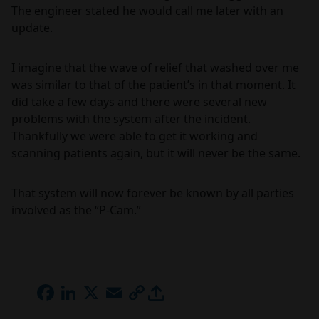
The engineer stated he would call me later with an
update.
I imagine that the wave of relief that washed over me
was similar to that of the patient’s in that moment. It
did take a few days and there were several new
problems with the system after the incident.
Thankfully we were able to get it working and
scanning patients again, but it will never be the same.
That system will now forever be known by all parties
involved as the “P-Cam.”
FACEBOOK
LINKEDIN
X
EMAIL
COPY
LINK