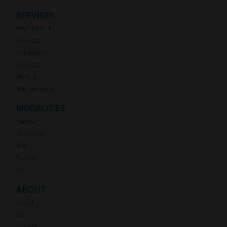
SERVICES
Premium Full
Service
Equipment
Leasing
Parts &
Maintenance
MODALITIES
Nuclear
Medicine
MRI
PET/CT
CT
ABOUT
About
Us
Careers