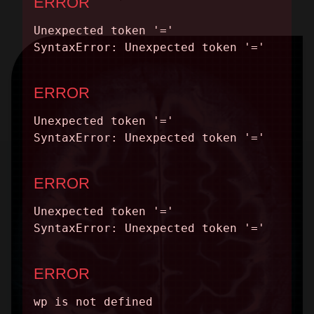
CONTACT