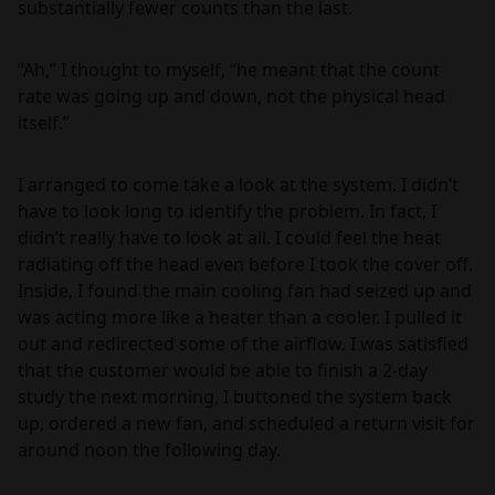
substantially fewer counts than the last.
“Ah,” I thought to myself, “he meant that the count
rate was going up and down, not the physical head
itself.”
I arranged to come take a look at the system. I didn’t
have to look long to identify the problem. In fact, I
didn’t really have to look at all. I could feel the heat
radiating off the head even before I took the cover off.
Inside, I found the main cooling fan had seized up and
was acting more like a heater than a cooler. I pulled it
out and redirected some of the airflow. I was satisfied
that the customer would be able to finish a 2-day
study the next morning, I buttoned the system back
up, ordered a new fan, and scheduled a return visit for
around noon the following day.