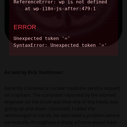
As told by Rick Toothman:
Recently I received a nuclear medicine service request
on a system. The complaint reported by the biomed
engineer on the ticket was that one of the heads was
going up and down. Confused, I called the
technologist to clarify. He described a problem where
periodically throughout a study, a frame would have