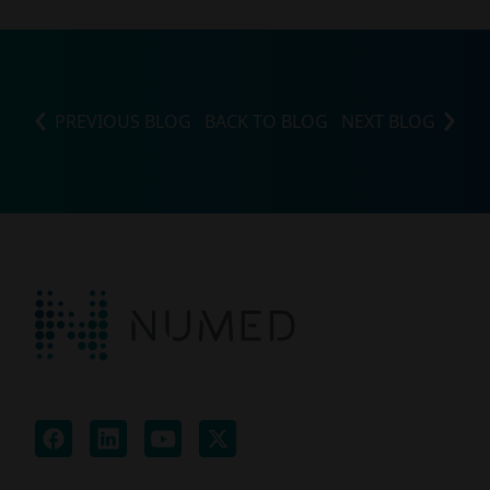
PREVIOUS BLOG
BACK TO BLOG
NEXT BLOG